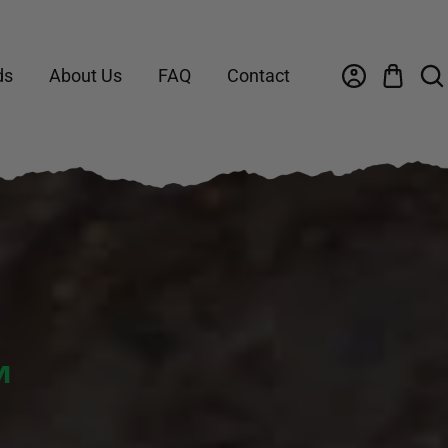
ds
About Us
FAQ
Contact
™