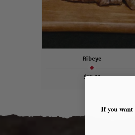
Ribeye
Regular
$50.00
price
If you want 