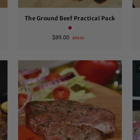
The Ground Beef Practical Pack
Sale
$89.00
Regular
$99.97
price
price