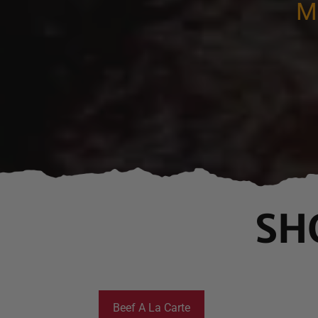
M
SH
Beef A La Carte