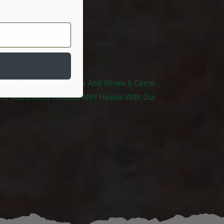
 Have Been Sitting There And Where It Came
And Much More Without ANY Hassle With Our