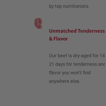
by top nutritionists.
Unmatched Tenderness
& Flavor
​Our beef is dry-aged for 14
21 days for tenderness and
flavor you won’t find
anywhere else.