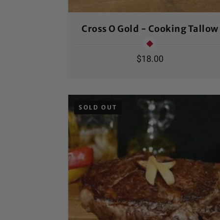
Cross O Gold - Cooking Tallow
Regular
$18.00
price
SOLD OUT