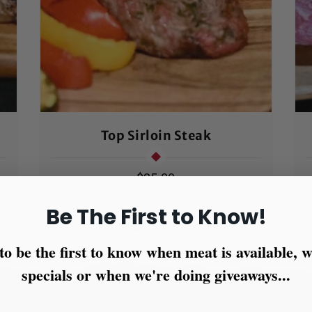
Top Sirloin Steak
Regular
$25.00
price
Be The First to Know!
to be the first to know when meat is available,
specials or when we're doing giveaways...