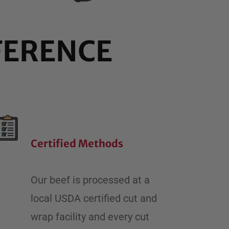
FERENCE
Certified Methods
​Our beef is processed at a
local USDA certified cut and
wrap facility and every cut