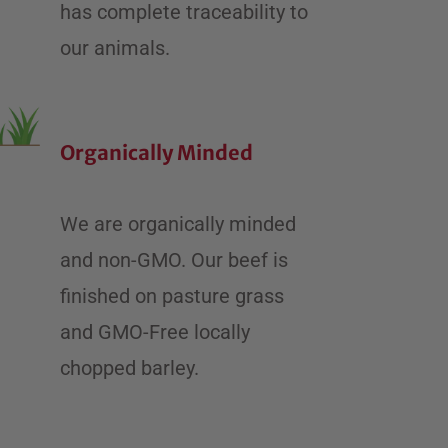
has complete traceability to
our animals.
Organically Minded
We are organically minded
and non-GMO. ​Our beef is
finished on pasture grass
and GMO-Free locally
chopped barley.