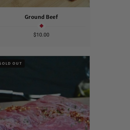
Ground Beef
Ha
Regular
$10.00
price
SOLD OUT
SOLD OUT