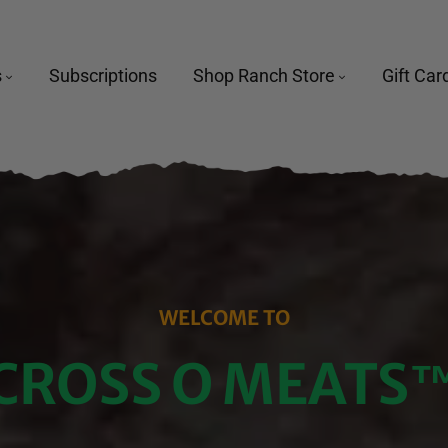
s
Subscriptions
Shop Ranch Store
Gift Car
WELCOME TO
CROSS O MEATS