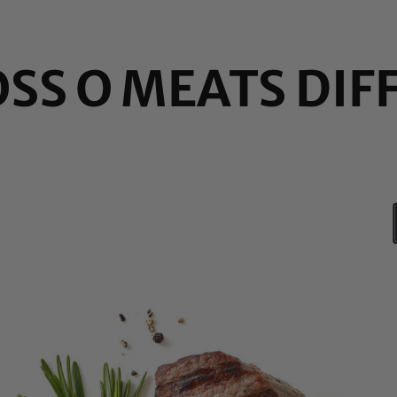
OSS O MEATS DIF
ar
en