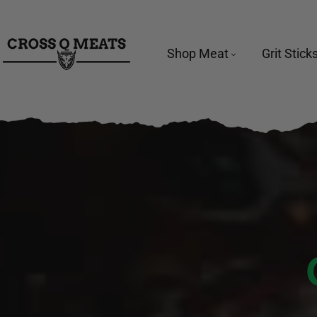
TO CONTENT
Shop Meat
Grit Stick