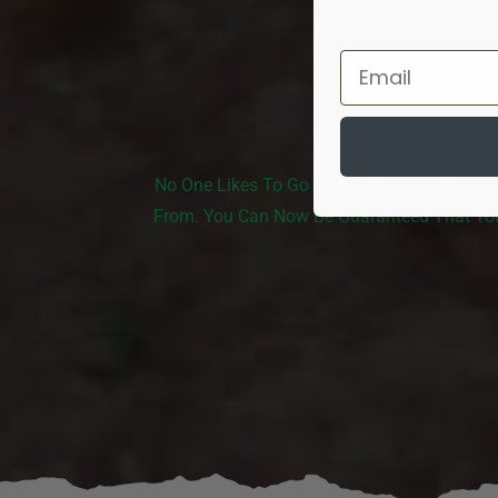
No One Likes To Go To The Grocery Store A
From. You Can Now Be Guaranteed That You