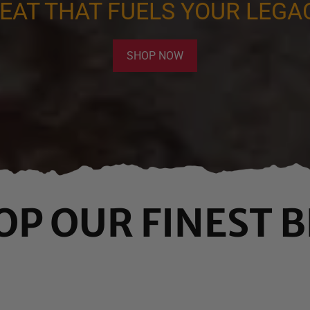
EAT THAT FUELS YOUR LEGA
SHOP NOW
OP OUR FINEST B