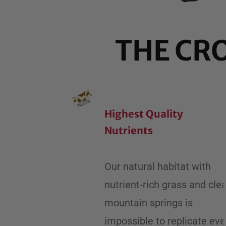
THE CR
Highest Quality
Nutrients
Our natural habitat with
nutrient-rich grass and cle
mountain springs is
impossible to replicate ev