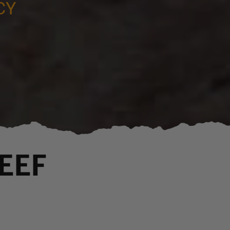
CY
EEF