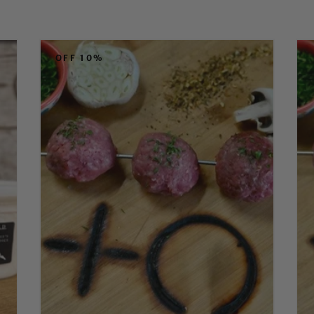
OFF 10%